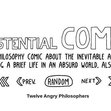
Twelve Angry Philosophers