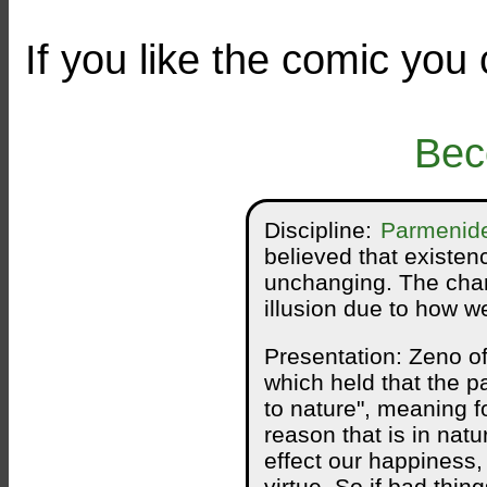
If you like the comic you
Bec
Discipline:
Parmenid
believed that existen
unchanging. The chan
illusion due to how w
Presentation: Zeno o
which held that the p
to nature", meaning f
reason that is in nat
effect our happiness