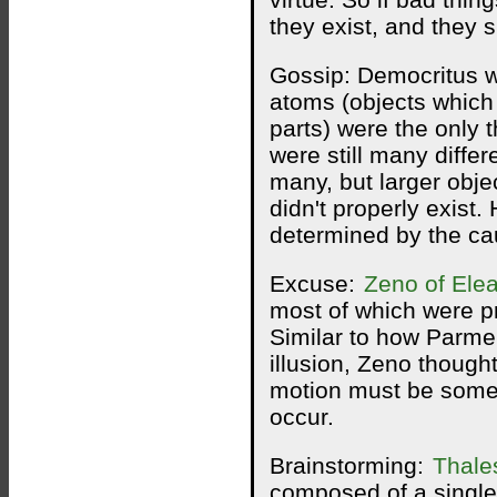
virtue. So if bad thin
they exist, and they 
Gossip: Democritus 
atoms (objects which 
parts) were the only t
were still many differ
many, but larger obj
didn't properly exist.
determined by the cau
Excuse:
Zeno of Ele
most of which were pr
Similar to how Parme
illusion, Zeno though
motion must be some k
occur.
Brainstorming:
Thale
composed of a single