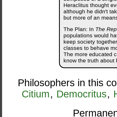
Heraclitus thought ev
although he didn't ta
but more of an mean
The Plan: In
The Rep
populations would hav
keep society togethe
classes to behave mor
The more educated cl
know the truth about 
Philosophers in this c
Citium
,
Democritus
,
Permanent