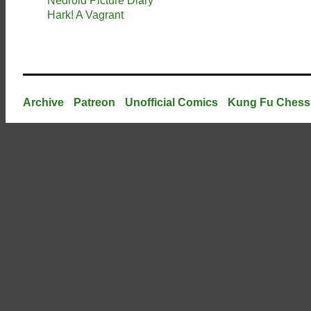
Nedroid Picture Diary
Hark! A Vagrant
Archive
Patreon
Unofficial Comics
Kung Fu Chess