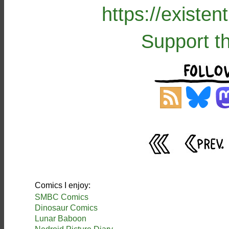
https://existe
Support t
Comics I enjoy:
SMBC Comics
Dinosaur Comics
Lunar Baboon