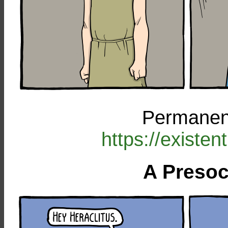
Permanent
https://existe
A Presoc