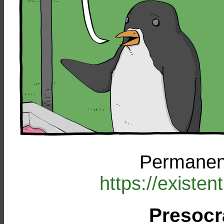
Permanent
https://existe
Presocr