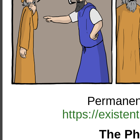
Permanent
https://existe
The Ph