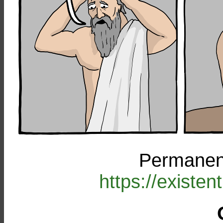
Permanent
https://existe