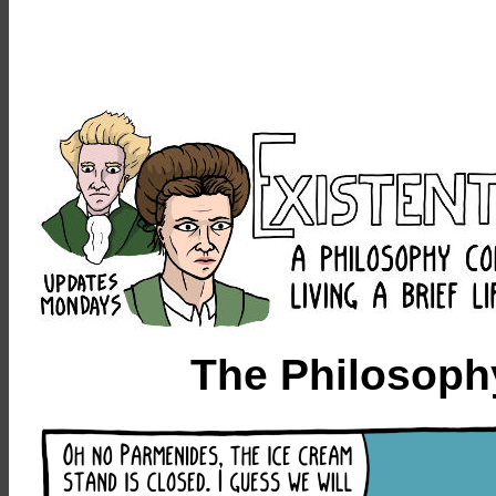
The Philosoph