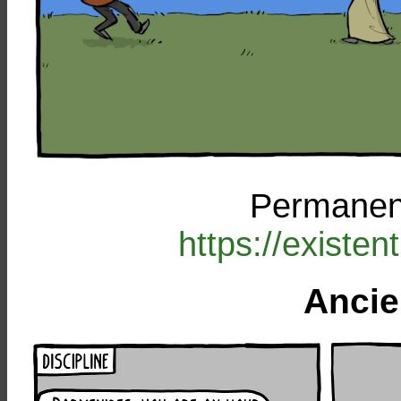
Permanent
https://existe
Ancie