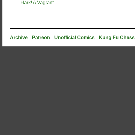
Hark! A Vagrant
Archive
Patreon
Unofficial Comics
Kung Fu Chess