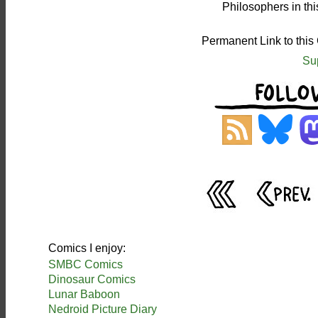
Philosophers in th
Permanent Link to this
Su
Comics I enjoy:
SMBC Comics
Dinosaur Comics
Lunar Baboon
Nedroid Picture Diary