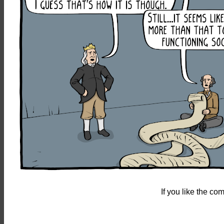
If you like the c