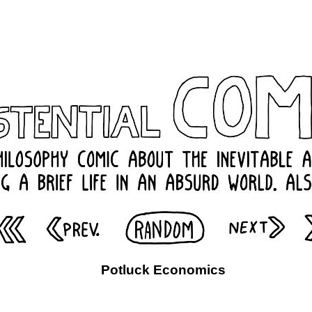
Potluck Economics