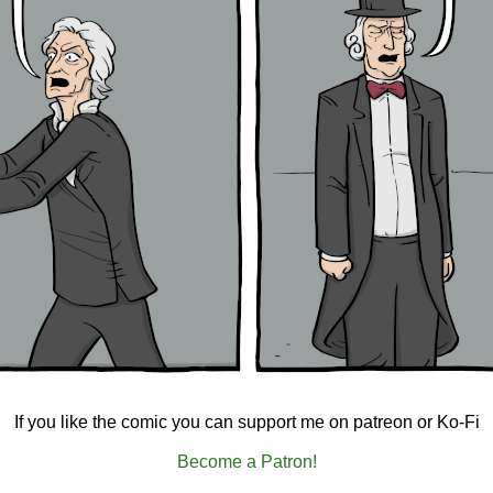
If you like the comic you can support me on patreon or Ko-Fi
Become a Patron!