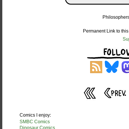
Philosophers
Permanent Link to thi
Su
Comics I enjoy:
SMBC Comics
Dinosaur Comics