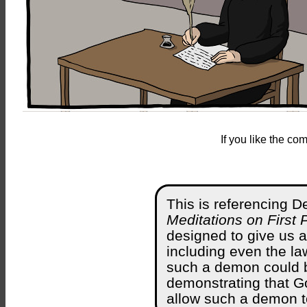
If you like the c
This is referencing D
Meditations on First 
designed to give us a
including even the law
such a demon could 
demonstrating that G
allow such a demon t