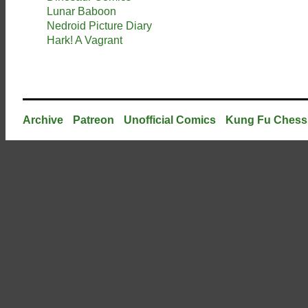
Lunar Baboon
Nedroid Picture Diary
Hark! A Vagrant
Archive
Patreon
Unofficial Comics
Kung Fu Chess