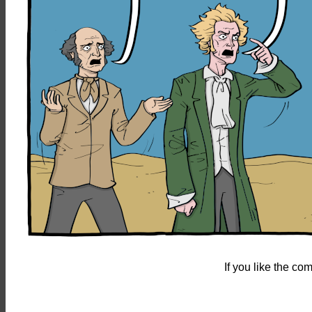
If you like the c