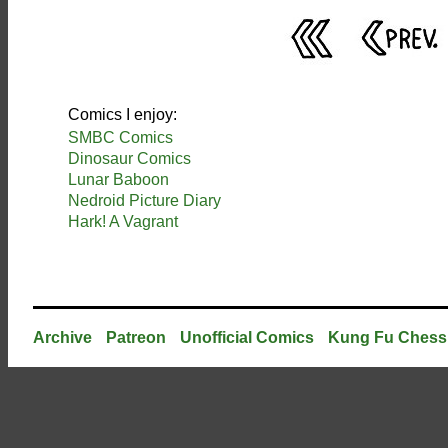
Comics I enjoy:
SMBC Comics
Dinosaur Comics
Lunar Baboon
Nedroid Picture Diary
Hark! A Vagrant
Archive
Patreon
Unofficial Comics
Kung Fu Chess