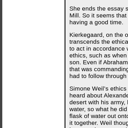
She ends the essay say
Mill. So it seems th
having a good time.
Kierkegaard, on the o
transcends the ethica
to act in accordance w
ethics, such as when
son. Even if Abraham
that was commanding
had to follow through
Simone Weil’s ethics
heard about Alexande
desert with his army,
water, so what he di
flask of water out ont
it together. Weil thou