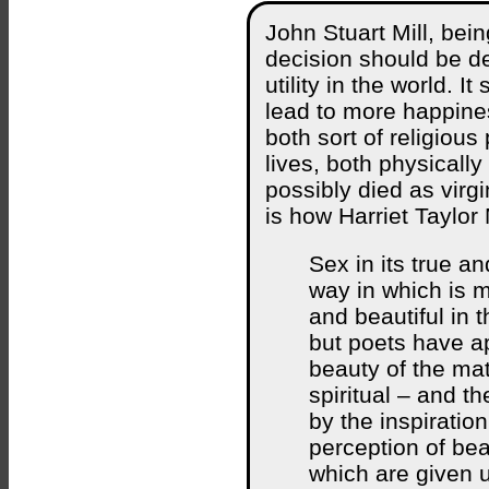
John Stuart Mill, being
decision should be d
utility in the world. I
lead to more happine
both sort of religious
lives, both physicall
possibly died as virgi
is how Harriet Taylor 
Sex in its true a
way in which is m
and beautiful in
but poets have a
beauty of the mate
spiritual – and t
by the inspiration
perception of bea
which are given u