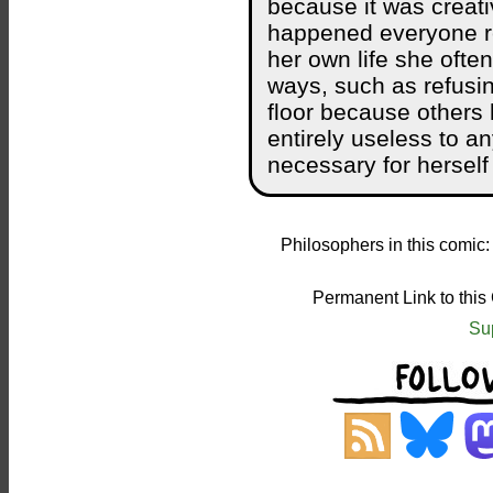
because it was creati
happened everyone re
her own life she often
ways, such as refusin
floor because others 
entirely useless to a
necessary for herself t
Philosophers in this comic
Permanent Link to this
Su