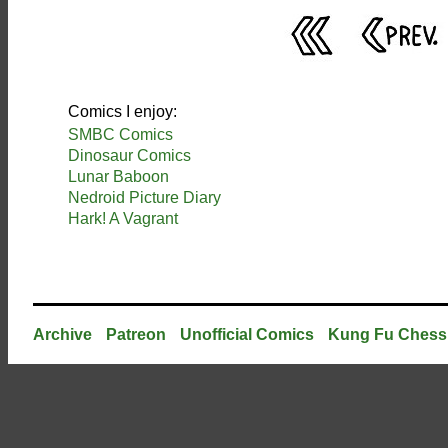
Comics I enjoy:
SMBC Comics
Dinosaur Comics
Lunar Baboon
Nedroid Picture Diary
Hark! A Vagrant
Archive
Patreon
Unofficial Comics
Kung Fu Chess