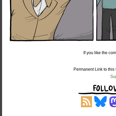
If you like the c
Permanent Link to this
Su