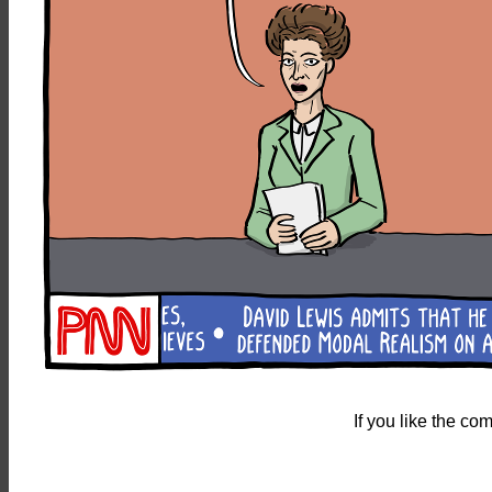
If you like the c