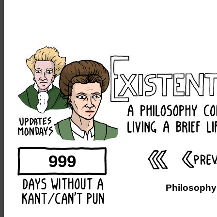
999
Philosophy