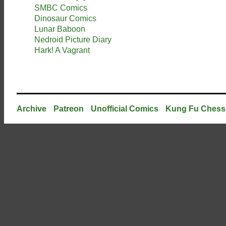
SMBC Comics
Dinosaur Comics
Lunar Baboon
Nedroid Picture Diary
Hark! A Vagrant
Archive
Patreon
Unofficial Comics
Kung Fu Chess