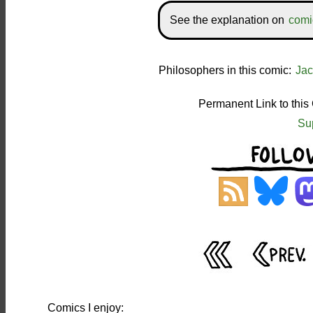
See the explanation on
comi
Philosophers in this comic:
Jac
Permanent Link to this
Su
Comics I enjoy: