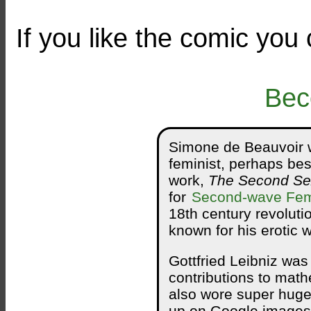
If you like the comic you
Bec
Simone de Beauvoir w
feminist, perhaps best
work,
The Second Se
for
Second-wave Fe
18th century revoluti
known for his erotic 
Gottfried Leibniz wa
contributions to mat
also wore super huge 