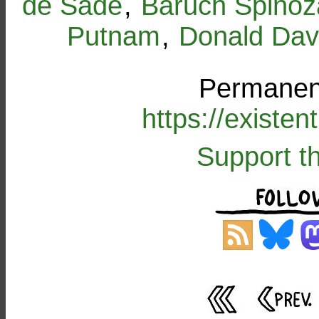
de Sade
,
Baruch Spinoz
Putnam
,
Donald Dav
Permanent
https://existe
Support t