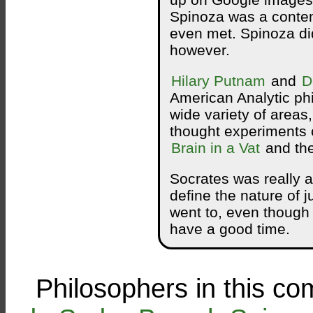
up on Google images.
Spinoza was a contem
even met. Spinoza di
however.
Hilary Putnam
and
D
American Analytic ph
wide variety of areas,
thought experiments 
Brain in a Vat
and th
Socrates was really a
define the nature of j
went to, even though 
have a good time.
Philosophers in this co