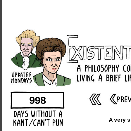
998
A very 