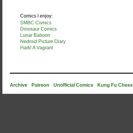
Comics I enjoy:
SMBC Comics
Dinosaur Comics
Lunar Baboon
Nedroid Picture Diary
Hark! A Vagrant
Archive
Patreon
Unofficial Comics
Kung Fu Chess