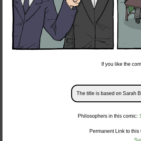
If you like the c
The title is based on Sarah B
Philosophers in this comic:
Permanent Link to this
Su