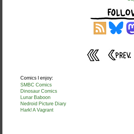
Comics I enjoy:
SMBC Comics
Dinosaur Comics
Lunar Baboon
Nedroid Picture Diary
Hark! A Vagrant