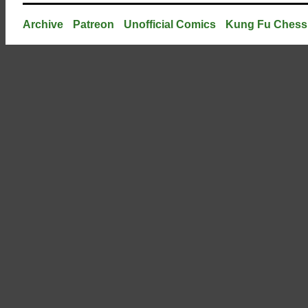
Archive
Patreon
Unofficial Comics
Kung Fu Chess