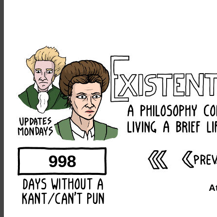
998
A