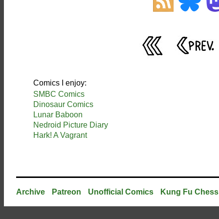
Comics I enjoy:
SMBC Comics
Dinosaur Comics
Lunar Baboon
Nedroid Picture Diary
Hark! A Vagrant
Archive
Patreon
Unofficial Comics
Kung Fu Chess