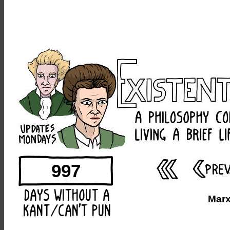
997
Marx