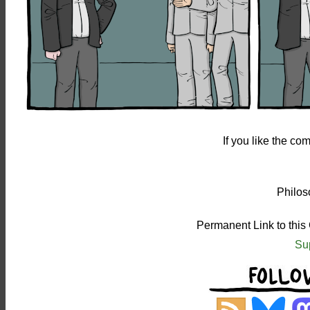
If you like the c
Philos
Permanent Link to this
Su