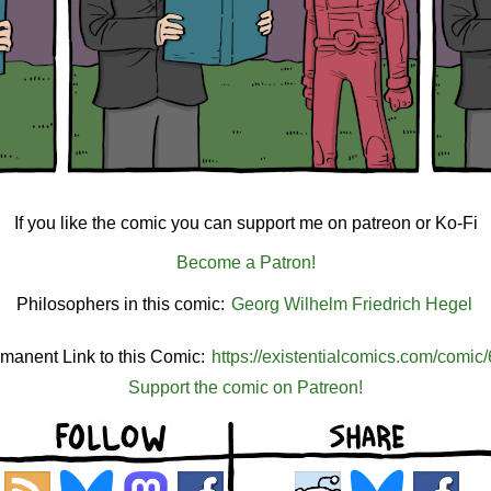
If you like the comic you can support me on patreon or Ko-Fi
Become a Patron!
Philosophers in this comic:
Georg Wilhelm Friedrich Hegel
manent Link to this Comic:
https://existentialcomics.com/comic
Support the comic on Patreon!