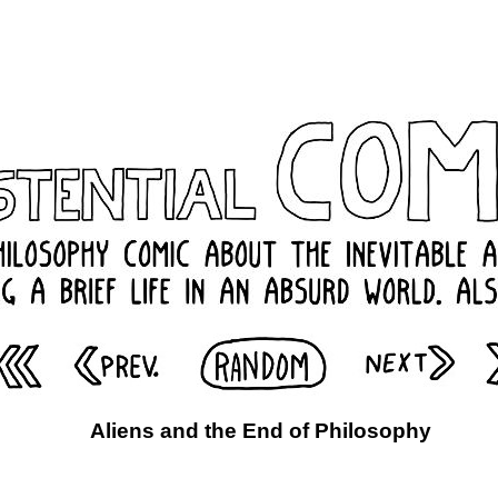
Aliens and the End of Philosophy