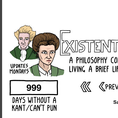
999
S