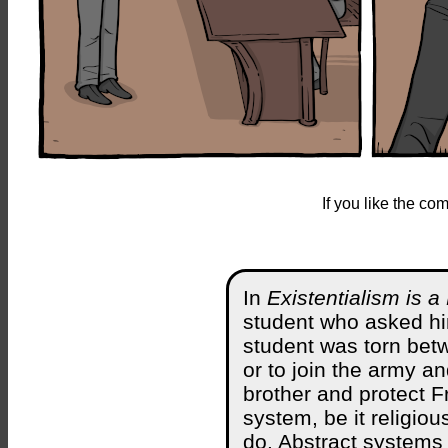
If you like the c
In
Existentialism is
student who asked hi
student was torn betw
or to join the army a
brother and protect F
system, be it religiou
do. Abstract systems 