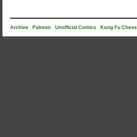
Archive
Patreon
Unofficial Comics
Kung Fu Chess