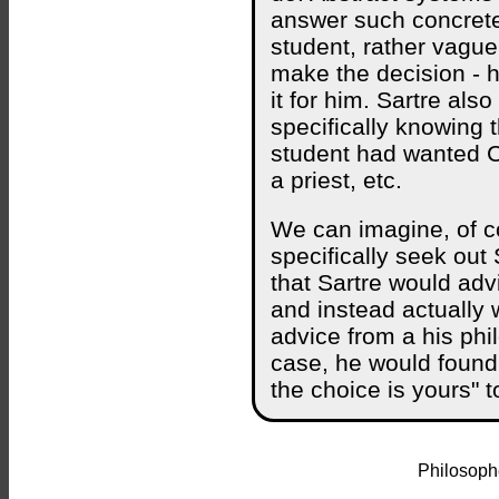
answer such concrete
student, rather vague
make the decision - 
it for him. Sartre als
specifically knowing 
student had wanted C
a priest, etc.
We can imagine, of co
specifically seek ou
that Sartre would adv
and instead actually
advice from a his phi
case, he would found 
the choice is yours" t
Philosophe