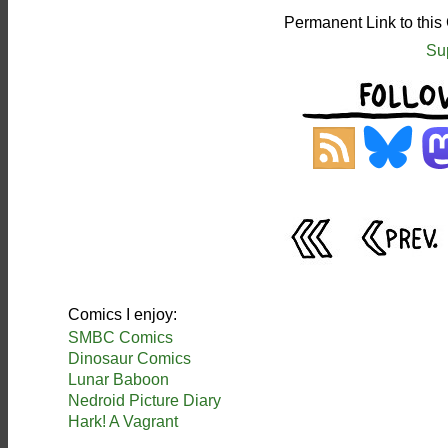
Permanent Link to this
Su
Comics I enjoy:
SMBC Comics
Dinosaur Comics
Lunar Baboon
Nedroid Picture Diary
Hark! A Vagrant