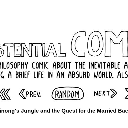
inong's Jungle and the Quest for the Married Ba