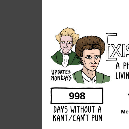
998
Me