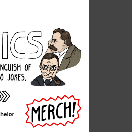
chelor