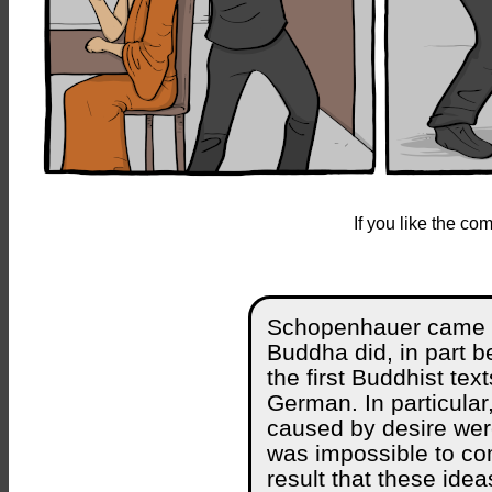
If you like the c
Schopenhauer came to
Buddha did, in part 
the first Buddhist tex
German. In particular
caused by desire were
was impossible to com
result that these ide