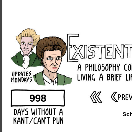
998
Sc