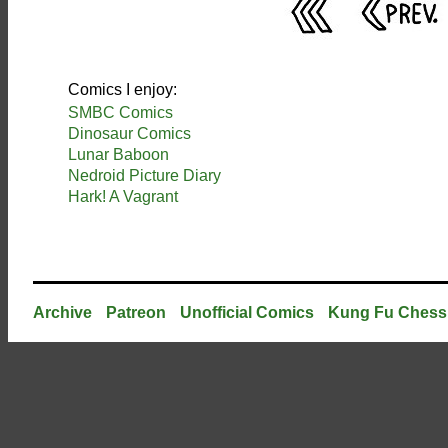
Comics I enjoy:
SMBC Comics
Dinosaur Comics
Lunar Baboon
Nedroid Picture Diary
Hark! A Vagrant
Archive
Patreon
Unofficial Comics
Kung Fu Chess