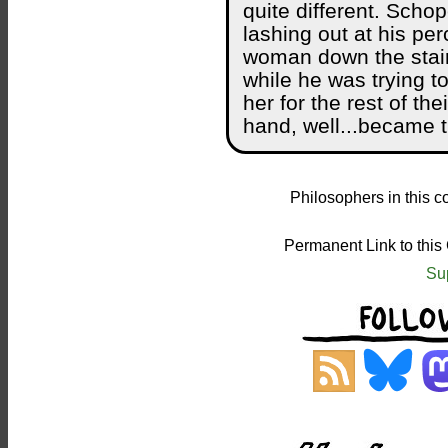
quite different. Scho
lashing out at his per
woman down the stai
while he was trying t
her for the rest of th
hand, well...became t
Philosophers in this c
Permanent Link to this
Su