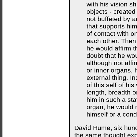
with his vision s
objects - created 
not buffeted by a
that supports him
of contact with o
each other. Then 
he would affirm t
doubt that he wou
although not affir
or inner organs, 
external thing. I
of this self of hi
length, breadth or
him in such a sta
organ, he would n
himself or a cond
David Hume, six hundr
the same thought exp