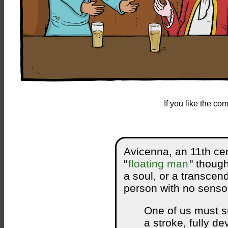
If you like the c
Avicenna, an 11th cen
"
floating man
" thoug
a soul, or a transcen
person with no sensor
One of us must s
a stroke, fully d