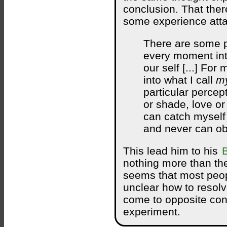
conclusion. That ther
some experience attac
There are some p
every moment int
our self [...] For
into what I call
my
particular percept
or shade, love or
can catch myself 
and never can ob
This lead him to his
nothing more than the
seems that most peop
unclear how to resol
come to opposite con
experiment.