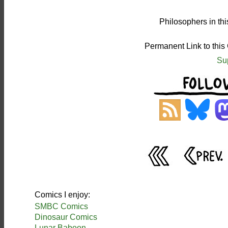
Philosophers in th
Permanent Link to this
Su
Comics I enjoy:
SMBC Comics
Dinosaur Comics
Lunar Baboon