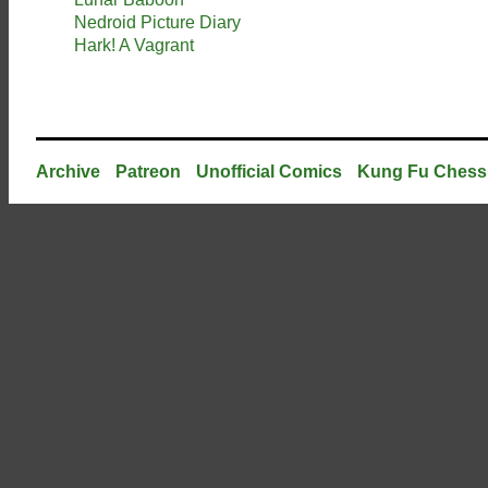
Nedroid Picture Diary
Hark! A Vagrant
Archive
Patreon
Unofficial Comics
Kung Fu Chess