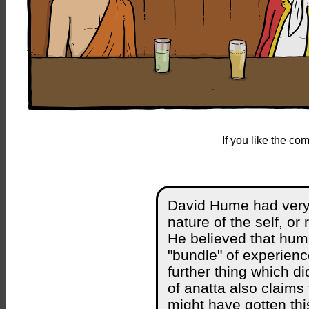
If you like the c
David Hume had very 
nature of the self, or 
He believed that hum
"bundle" of experienc
further thing which d
of anatta also claims 
might have gotten th