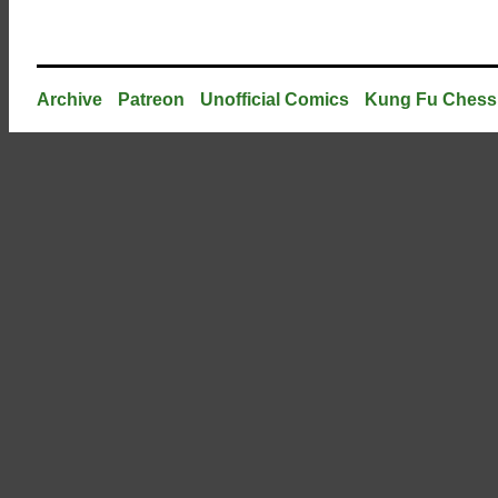
Archive
Patreon
Unofficial Comics
Kung Fu Chess