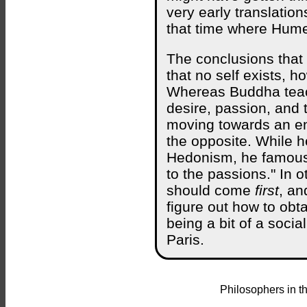
very early translatio
that time where Hume
The conclusions that
that no self exists, h
Whereas Buddha teac
desire, passion, and 
moving towards an en
the opposite. While h
Hedonism, he famousl
to the passions." In 
should come
first
, an
figure out how to ob
being a bit of a socia
Paris.
Philosophers in t