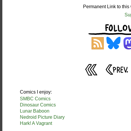
Permanent Link to this
Su
Comics I enjoy:
SMBC Comics
Dinosaur Comics
Lunar Baboon
Nedroid Picture Diary
Hark! A Vagrant