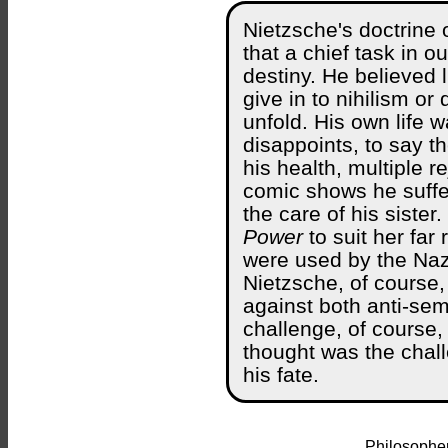
Nietzsche's doctrine 
that a chief task in ou
destiny. He believed l
give in to nihilism o
unfold. His own life w
disappoints, to say t
his health, multiple 
comic shows he suffe
the care of his sister
Power
to suit her far 
were used by the Nazi
Nietzsche, of course,
against both anti-sem
challenge, of course,
thought was the chall
his fate.
Philosopher