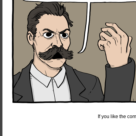
If you like the c