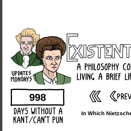
998
In Which Nietzsch