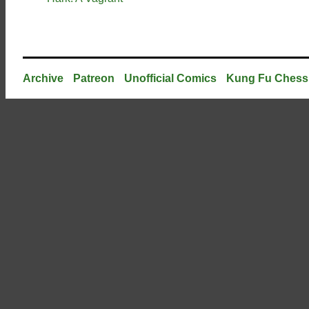
Archive
Patreon
Unofficial Comics
Kung Fu Chess