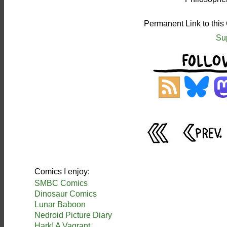
Permanent Link to this
Su
Comics I enjoy:
SMBC Comics
Dinosaur Comics
Lunar Baboon
Nedroid Picture Diary
Hark! A Vagrant