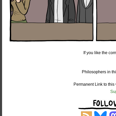
If you like the c
Philosophers in th
Permanent Link to this
Su