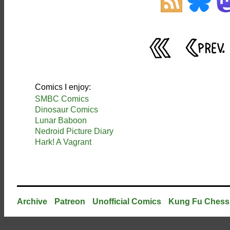
Comics I enjoy:
SMBC Comics
Dinosaur Comics
Lunar Baboon
Nedroid Picture Diary
Hark! A Vagrant
Archive
Patreon
Unofficial Comics
Kung Fu Chess