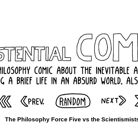
The Philosophy Force Five vs the Scientismist