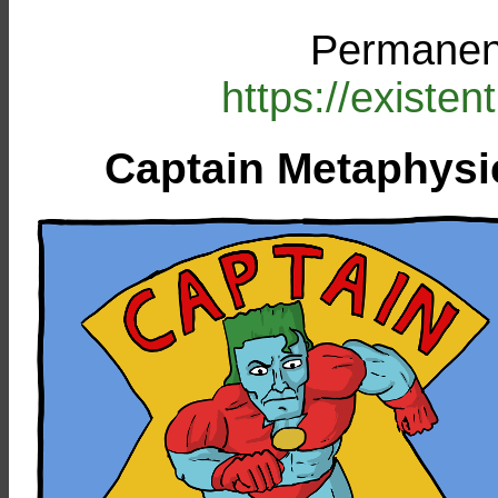
Permanent
https://existe
Captain Metaphysi