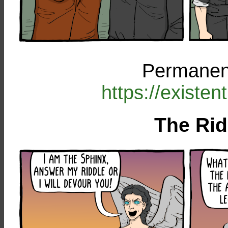
Permanent
https://existe
The Rid