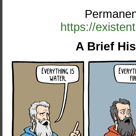
Permanent
https://existe
A Brief Hi