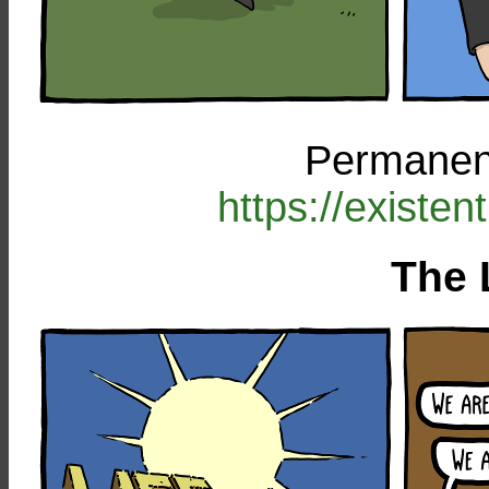
Permanent
https://existe
The 