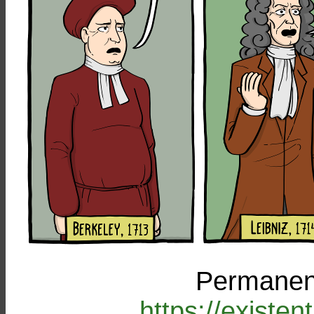
Permanent
https://existe