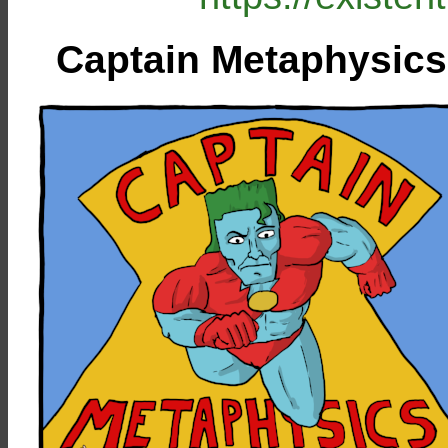
Captain Metaphysics