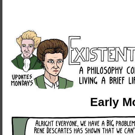
Early M