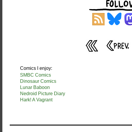
Comics I enjoy:
SMBC Comics
Dinosaur Comics
Lunar Baboon
Nedroid Picture Diary
Hark! A Vagrant