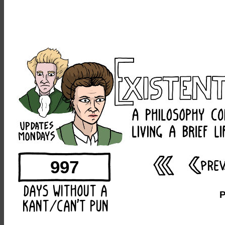
997
P