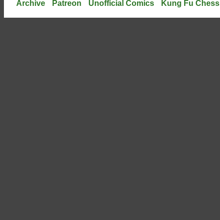
Archive
Patreon
Unofficial Comics
Kung Fu Chess