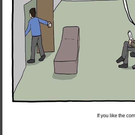
If you like the c