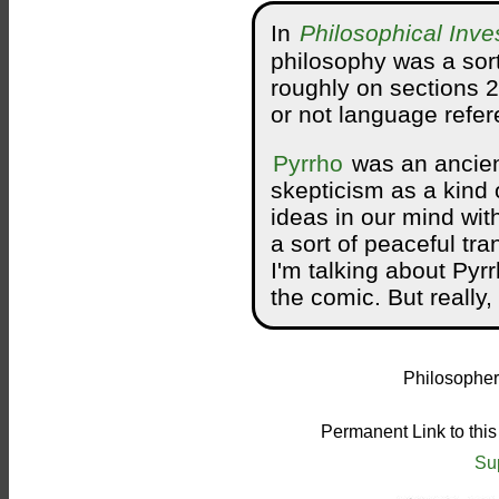
In
Philosophical Inve
philosophy was a sort
roughly on sections 
or not language refer
Pyrrho
was an ancien
skepticism as a kind 
ideas in our mind wit
a sort of peaceful tr
I'm talking about Pyr
the comic. But really
Philosopher
Permanent Link to thi
Su