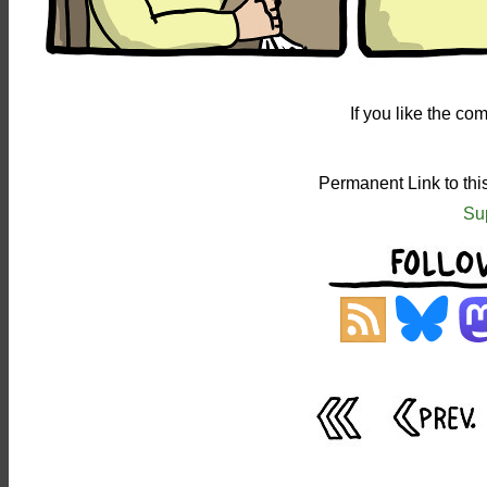
If you like the c
Permanent Link to th
Su