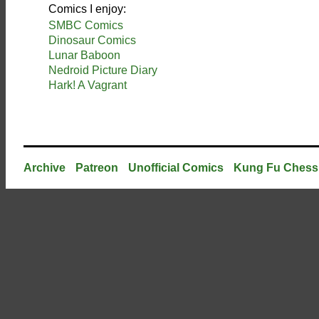
Comics I enjoy:
SMBC Comics
Dinosaur Comics
Lunar Baboon
Nedroid Picture Diary
Hark! A Vagrant
Archive
Patreon
Unofficial Comics
Kung Fu Chess