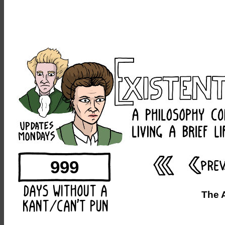
999
The 