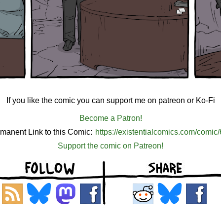
If you like the comic you can support me on patreon or Ko-Fi
Become a Patron!
manent Link to this Comic:
https://existentialcomics.com/comic
Support the comic on Patreon!