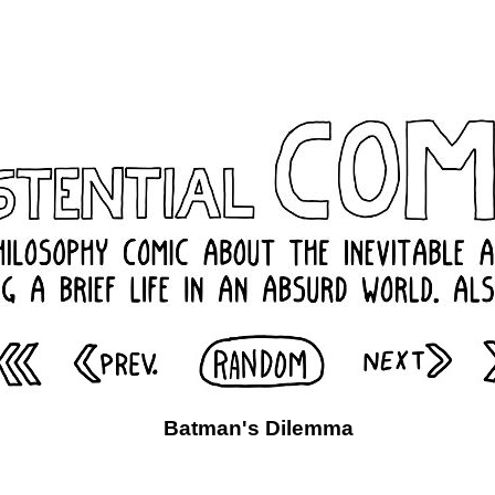
Batman's Dilemma