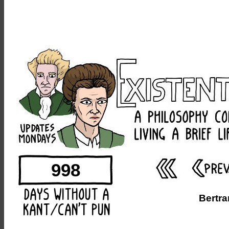
998
Bertra