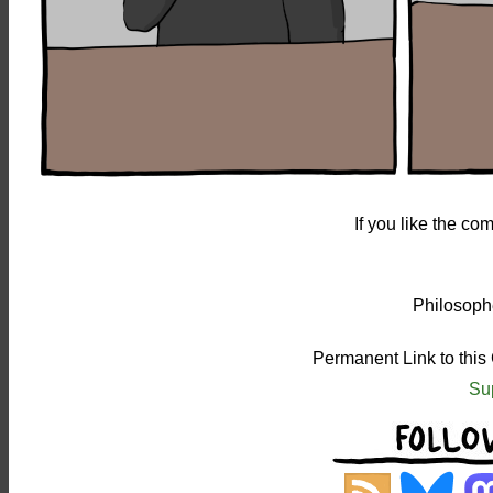
If you like the c
Philosophe
Permanent Link to this
Su