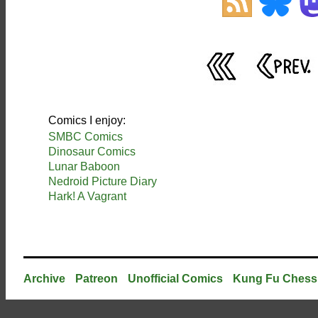
Comics I enjoy:
SMBC Comics
Dinosaur Comics
Lunar Baboon
Nedroid Picture Diary
Hark! A Vagrant
Archive
Patreon
Unofficial Comics
Kung Fu Chess