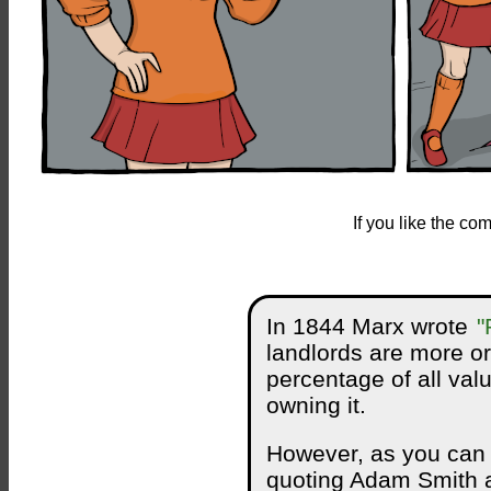
If you like the c
In 1844 Marx wrote
"
landlords are more or
percentage of all valu
owning it.
However, as you can se
quoting Adam Smith a