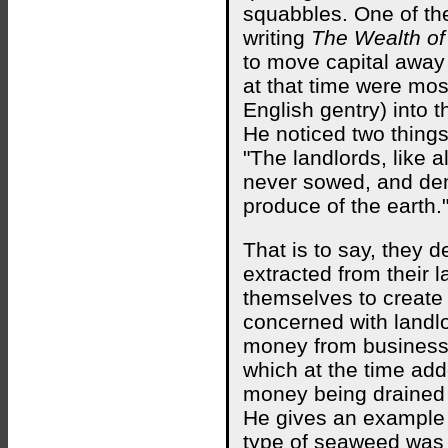
squabbles. One of th
writing
The Wealth of
to move capital away
at that time were mos
English gentry) into 
He noticed two things 
"The landlords, like 
never sowed, and dem
produce of the earth.
That is to say, they 
extracted from their 
themselves to create
concerned with landlo
money from businesse
which at the time ad
money being drained a
He gives an example 
type of seaweed was u