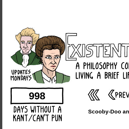
998
Scooby-Doo and