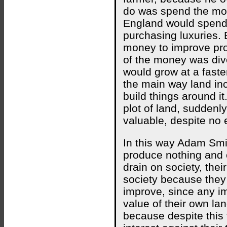
do was spend the mo
England would spend 
purchasing luxuries.
money to improve pro
of the money was div
would grow at a faste
the main way land inc
build things around it.
plot of land, suddenly
valuable, despite no e
In this way Adam Smit
produce nothing and c
drain on society, their
society because they 
improve, since any 
value of their own la
because despite this 