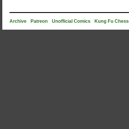
Archive
Patreon
Unofficial Comics
Kung Fu Chess