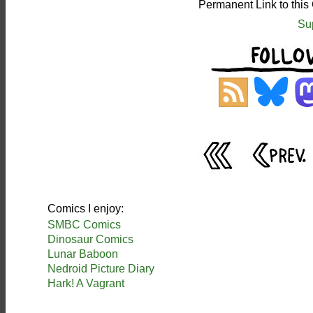
Permanent Link to this
Su
Comics I enjoy:
SMBC Comics
Dinosaur Comics
Lunar Baboon
Nedroid Picture Diary
Hark! A Vagrant