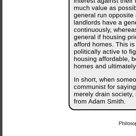
interest against their
much value as possible
general run opposite 
landlords have a gener
continuously, whereas 
general if housing pri
afford homes. This is
politically active to
housing affordable, b
homes and ultimately
In short, when someon
communist for saying
merely drain society,
from Adam Smith.
Philosop