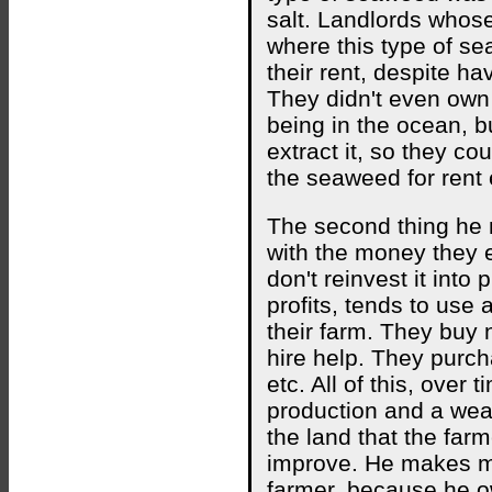
salt. Landlords whos
where this type of s
their rent, despite h
They didn't even own
being in the ocean, b
extract it, so they c
the seaweed for rent 
The second thing he 
with the money they e
don't reinvest it into 
profits, tends to use
their farm. They buy 
hire help. They purch
etc. All of this, over 
production and a wea
the land that the far
improve. He makes m
farmer, because he o