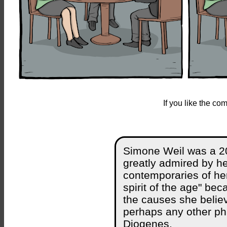
If you like the c
Simone Weil was a 2
greatly admired by he
contemporaries of her
spirit of the age" be
the causes she believe
perhaps any other ph
Diogenes.