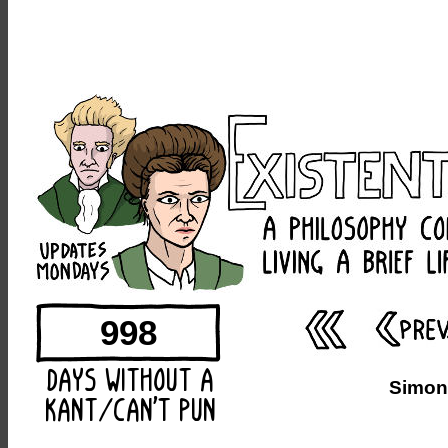
998
Simone