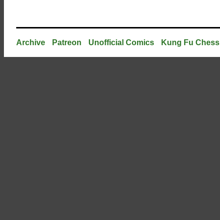
Archive
Patreon
Unofficial Comics
Kung Fu Chess