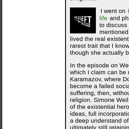
I went on
life
and phi
to discuss
mentioned
lived the real existen
rarest trait that I 
though she actually b
In the episode on Wei
which I claim can be r
Karamazov, where Do
become a failed socia
suffering, then, witho
religion. Simone Wei
of the existential he
ideas, full incorporat
a deep understand of
ultimately still retain