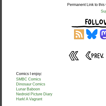
Permanent Link to this
Su
Comics I enjoy:
SMBC Comics
Dinosaur Comics
Lunar Baboon
Nedroid Picture Diary
Hark! A Vagrant