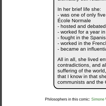
In her brief life she:
- was one of only fiv
École Normale
- hosted and debated
- worked for a year in
- fought in the Spanis
- worked in the Frenc
- became an influenti
All in all, she lived en
contradictions, and al
suffering of the world
that I know in that sh
communists and the C
Philosophers in this comic:
Simone 