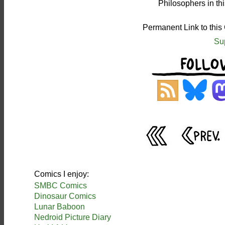
Philosophers in th
Permanent Link to this
Su
Comics I enjoy:
SMBC Comics
Dinosaur Comics
Lunar Baboon
Nedroid Picture Diary