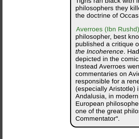
Tigris ran black with 
philosophers they kil
the doctrine of Occasi
Averroes (Ibn Rushd
philosopher, best kno
published a critique o
the Incoherence
. Had
depicted in the comi
Instead Averroes wen
commentaries on Avic
responsible for a ren
(especially Aristotle)
Andalusia, in modern
European philosopher
one of the great phil
Commentator".