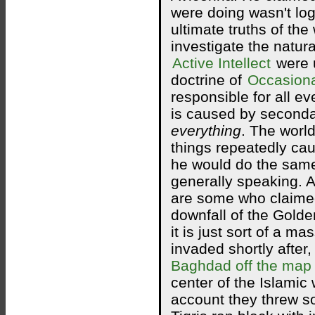
were doing wasn't log
ultimate truths of the
investigate the natura
Active Intellect
were u
doctrine of
Occasion
responsible for all ev
is caused by secondar
everything
. The worl
things repeatedly cau
he would do the same
generally speaking. Al
are some who claimed 
downfall of the Golde
it is just sort of a m
invaded shortly after,
Baghdad off the map
center of the Islamic 
account they threw so