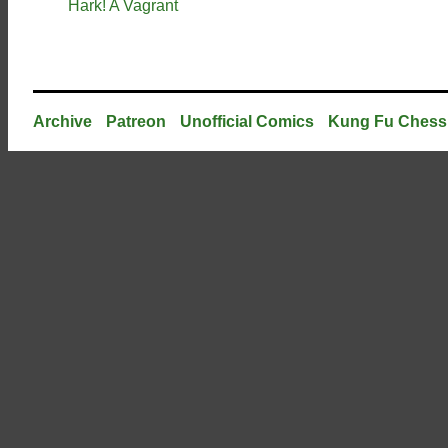
Hark! A Vagrant
Archive
Patreon
Unofficial Comics
Kung Fu Chess