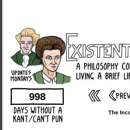
998
The Inc