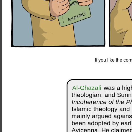
If you like the c
Al-Ghazali
was a high
theologian, and Sunn
Incoherence of the P
Islamic theology and
mainly argued against
been adopted by earli
Avicenna. He claimed 