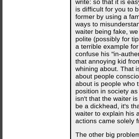
write: so that it is ea
is difficult for you t
former by using a fam
ways to misunderstand
waiter being fake, we
polite (possibly for t
a terrible example fo
confuse his "in-authen
that annoying kid fr
whining about. That i
about people consciou
about is people who t
position in society a
isn't that the waiter 
be a dickhead, it's tha
waiter to explain his 
actions came solely 
The other big problem