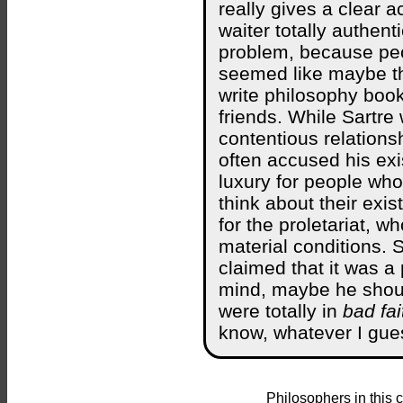
really gives a clear 
waiter totally authent
problem, because peop
seemed like maybe the
write philosophy book
friends. While Sartr
contentious relation
often accused his exi
luxury for people who
think about their exis
for the proletariat, 
material conditions. S
claimed that it was a
mind, maybe he shou
were totally in
bad fai
know, whatever I gue
Philosophers in this 