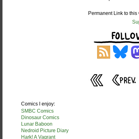
Permanent Link to this
Su
Comics I enjoy:
SMBC Comics
Dinosaur Comics
Lunar Baboon
Nedroid Picture Diary
Hark! A Vagrant