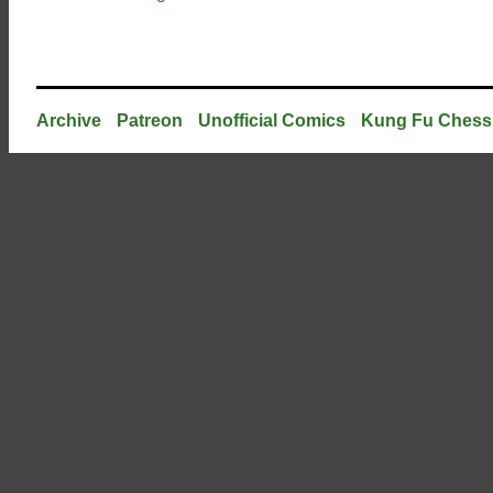
Archive
Patreon
Unofficial Comics
Kung Fu Chess