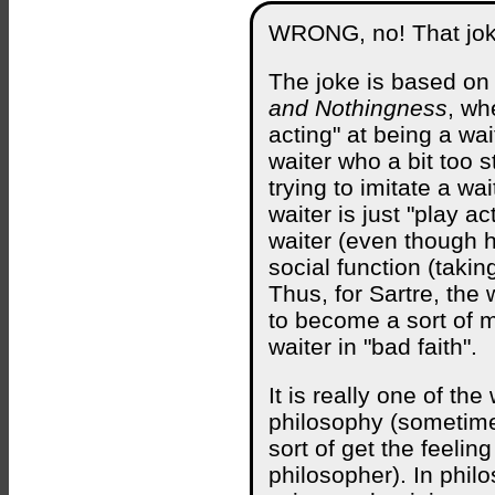
WRONG, no! That joke
The joke is based on 
and Nothingness
, wh
acting" at being a wa
waiter who a bit too 
trying to imitate a wa
waiter is just "play a
waiter (even though he
social function (takin
Thus, for Sartre, the 
to become a sort of m
waiter in "bad faith".
It is really one of th
philosophy (sometim
sort of get the feelin
philosopher). In phil