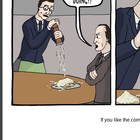
If you like the c